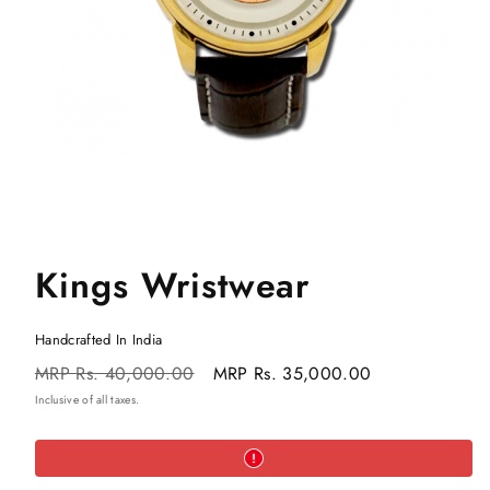
Kings Wristwear
Handcrafted In India
Regular
Sale
MRP
Rs. 40,000.00
MRP
Rs. 35,000.00
price
price
Inclusive of all taxes.