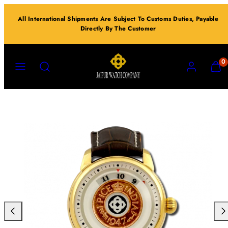
Skip
All International Shipments Are Subject To Customs Duties, Payable
to
Directly By The Customer
content
MENU
SEARCH
ACCOUNT
VIEW
0
MY
CART
(0)
Previous
Nex