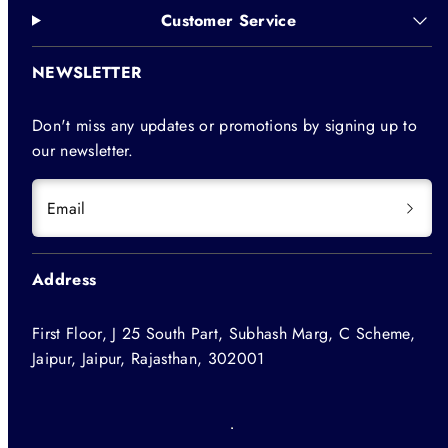
Customer Service
NEWSLETTER
Don't miss any updates or promotions by signing up to
our newsletter.
Email
Address
First Floor, J 25 South Part, Subhash Marg, C Scheme,
Jaipur, Jaipur, Rajasthan, 302001