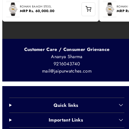
ROMAN BAAGH STEEL
ROMAN 
MRP
Rs. 60,000.00
MRP
R
Customer Care / Consumer Grievance
Ananya Sharma
9216043740
mail@jaipurwatches.com
Quick links
Important Links