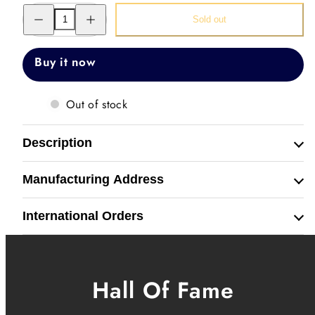
Decrease
Increase
Sold out
quantity
quantity
for
for
Kings
Kings
Wristwear
Wristwear
Buy it now
Out of stock
Description
Manufacturing Address
International Orders
Hall Of Fame