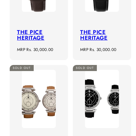
THE PICE
THE PICE
HERITAGE
HERITAGE
Regular
Regular
MRP
Rs. 30,000.00
MRP
Rs. 30,000.00
price
price
SOLD OUT
SOLD OUT