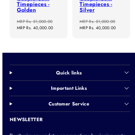
Timepieces -
Timepieces -
Golden
Silver
Regular
Sale
Regular
Sale
MRP
Rs. 51,000.00
MRP
Rs. 51,000.00
price
price
price
price
MRP
Rs. 40,000.00
MRP
Rs. 40,000.00
Quick links
Important Links
Customer Service
NEWSLETTER