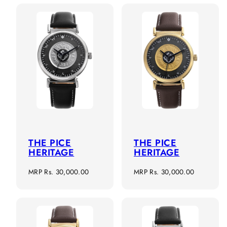
THE PICE
THE PICE
HERITAGE
HERITAGE
Regular
Regular
MRP
Rs. 30,000.00
MRP
Rs. 30,000.00
price
price