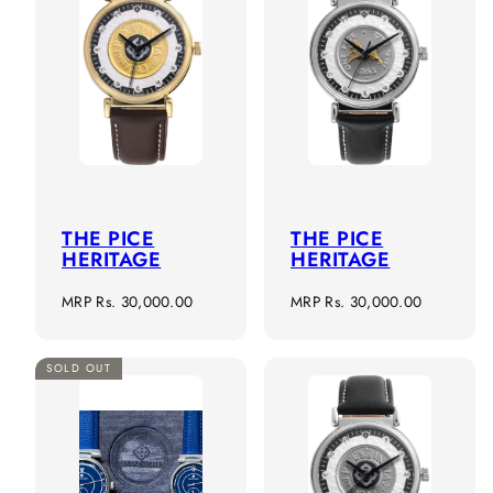
THE PICE
THE PICE
HERITAGE
HERITAGE
Regular
Regular
MRP
Rs. 30,000.00
MRP
Rs. 30,000.00
price
price
SOLD OUT