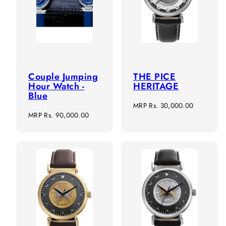
Couple Jumping
THE PICE
Hour Watch -
HERITAGE
Blue
Regular
MRP
Rs. 30,000.00
Regular
MRP
Rs. 90,000.00
price
price