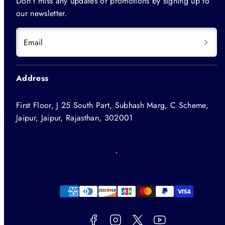
Don't miss any updates or promotions by signing up to
our newsletter.
Email
Address
First Floor, J 25 South Part, Subhash Marg, C Scheme,
Jaipur, Jaipur, Rajasthan, 302001
Facebook
Instagram
Twitter
YouTube
Payment
methods