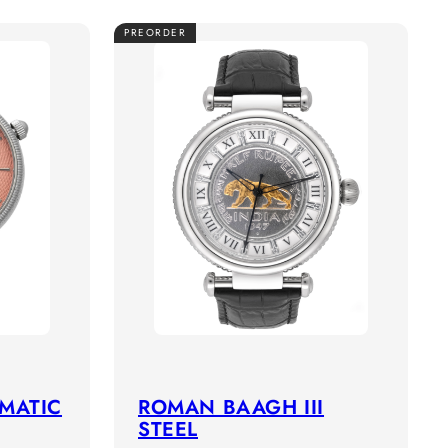
PREORDER
OMATIC
ROMAN BAAGH III
STEEL