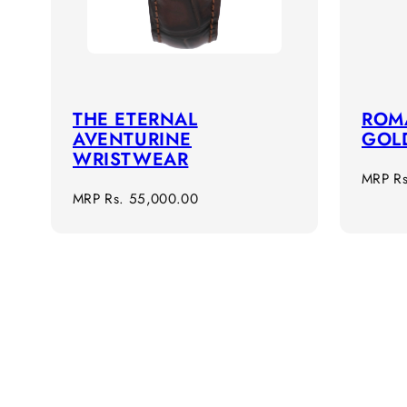
THE ETERNAL
ROMA
AVENTURINE
GOL
WRISTWEAR
Regula
MRP
R
Regular
MRP
Rs. 55,000.00
price
price