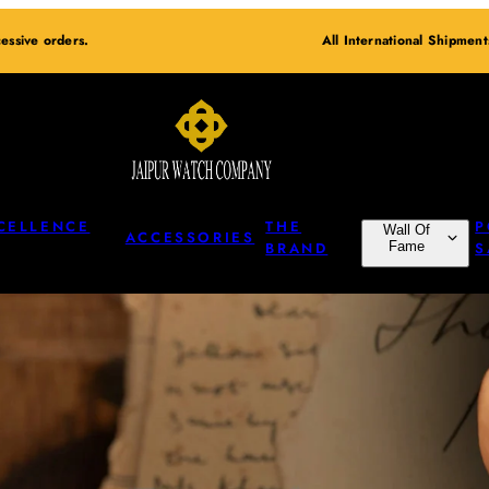
essive orders.
All International Shipmen
CELLENCE
THE
P
Wall Of
ACCESSORIES
BRAND
Fame
S