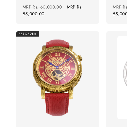
Regular
Sale
Regula
MRP
Rs. 60,000.00
MRP
Rs.
MRP
R
price
price
price
55,000.00
55,00
PREORDER