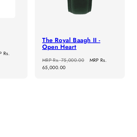
The Royal Baagh II -
Open Heart
e
P
Rs.
Regular
Sale
MRP
Rs. 75,000.00
MRP
Rs.
ce
price
price
65,000.00