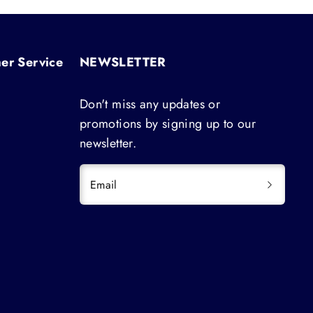
er Service
NEWSLETTER
Don't miss any updates or
promotions by signing up to our
newsletter.
Email