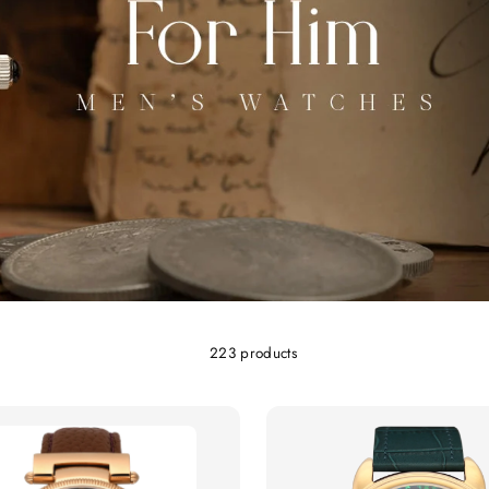
223 products