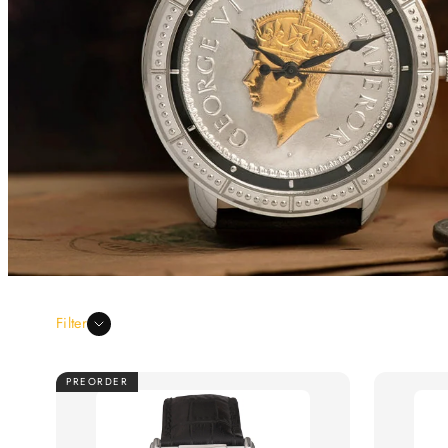
Filter
PREORDER