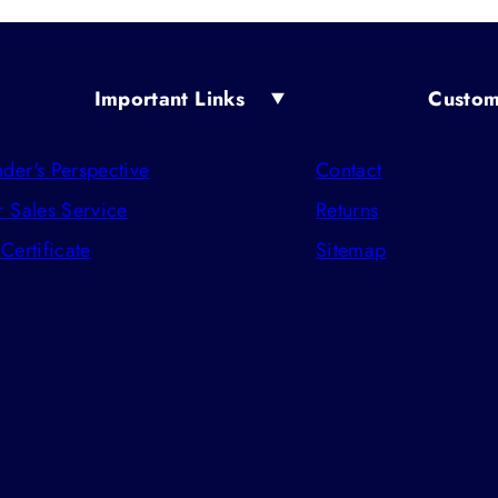
Important Links
Custom
der's Perspective
Contact
r Sales Service
Returns
 Certificate
Sitemap