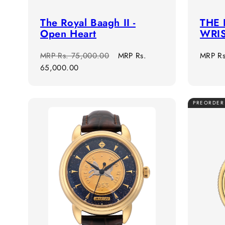
The Royal Baagh II -
THE 
Open Heart
WRI
Regular
Sale
Regula
MRP
Rs. 75,000.00
MRP
Rs.
MRP
R
price
price
price
65,000.00
PREORDER