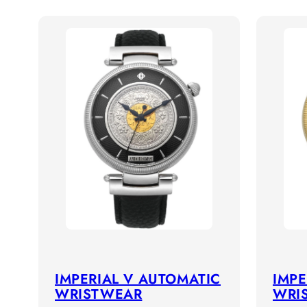
IMPERIAL V AUTOMATIC
IMPE
WRISTWEAR
WRI