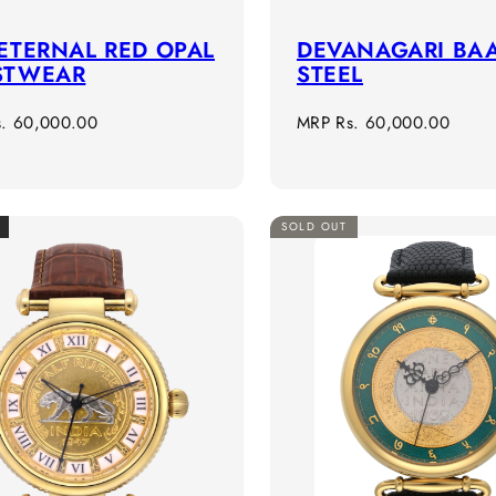
ETERNAL RED OPAL
DEVANAGARI BAA
STWEAR
STEEL
r
Regular
s. 60,000.00
MRP
Rs. 60,000.00
price
SOLD OUT