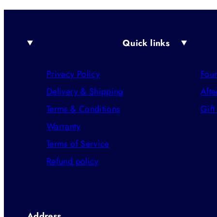
Quick links
Privacy Policy
Foun
Delivery & Shipping
Afte
Terms & Conditions
Gift
Warranty
Terms of Service
Refund policy
Address