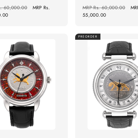
r
Sale
Regular
Sal
s. 60,000.00
MRP
Rs.
MRP
Rs. 60,000.00
MR
price
price
pri
0.00
55,000.00
PREORDER