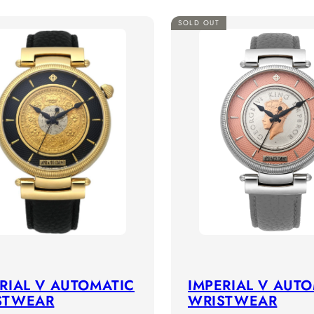
SOLD OUT
RIAL V AUTOMATIC
IMPERIAL V AUT
STWEAR
WRISTWEAR