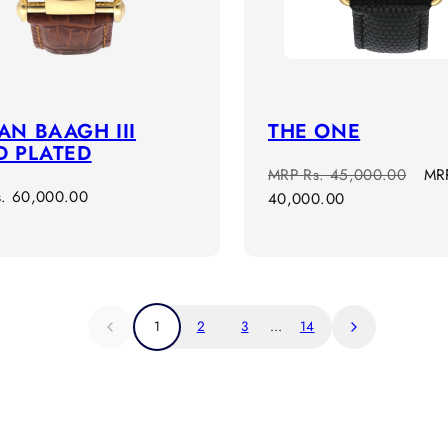
N BAAGH III
THE ONE
D PLATED
Regular
Sal
MRP
Rs. 45,000.00
MR
r
s. 60,000.00
price
pri
40,000.00
1
2
3
…
14