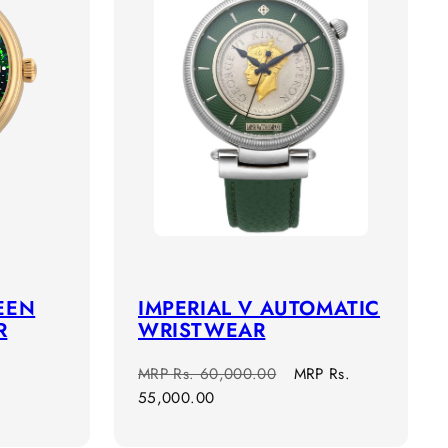
EEN
IMPERIAL V AUTOMATIC
R
WRISTWEAR
Regular
Sale
MRP
Rs. 60,000.00
MRP
Rs.
price
price
55,000.00