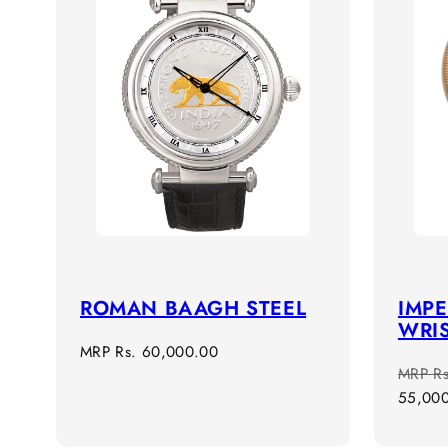
ROMAN BAAGH STEEL
IMPE
WRI
Regular
MRP
Rs. 60,000.00
Regula
MRP
R
price
price
55,00