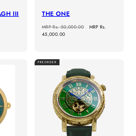
GH III
THE ONE
Regular
Sale
MRP
Rs. 50,000.00
MRP
Rs.
price
price
45,000.00
PREORDER