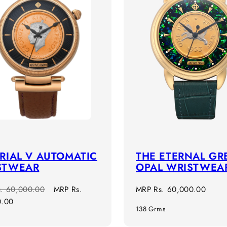
RIAL V AUTOMATIC
THE ETERNAL GR
STWEAR
OPAL WRISTWEA
r
Sale
Regular
s. 60,000.00
MRP
Rs.
MRP
Rs. 60,000.00
price
price
0.00
138 Grms