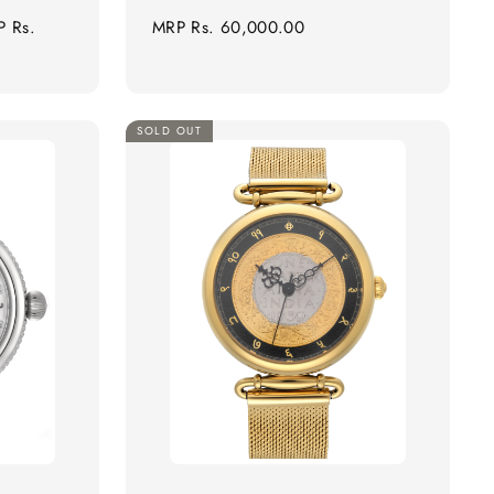
e
Regular
P
Rs.
MRP
Rs. 60,000.00
ce
price
SOLD OUT