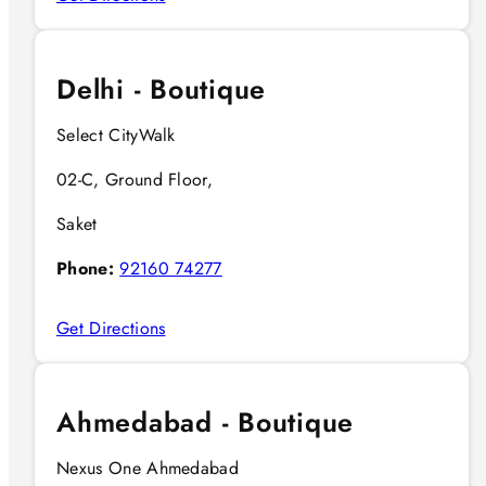
Delhi - Boutique
Select CityWalk
02-C, Ground Floor,
Saket
Phone:
92160 74277
Get Directions
Ahmedabad - Boutique
Nexus One Ahmedabad