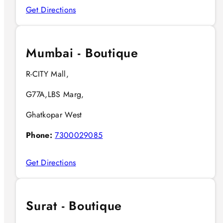
Get Directions
Mumbai - Boutique
R-CITY Mall,
G77A,LBS Marg,
Ghatkopar West
Phone:
7300029085
Get Directions
Surat - Boutique