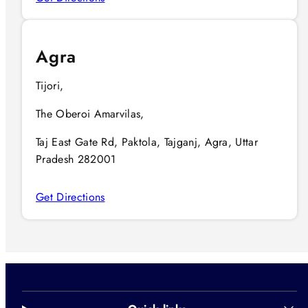
Agra
Tijori,
The Oberoi Amarvilas,
Taj East Gate Rd, Paktola, Tajganj, Agra, Uttar
Pradesh 282001
Get Directions