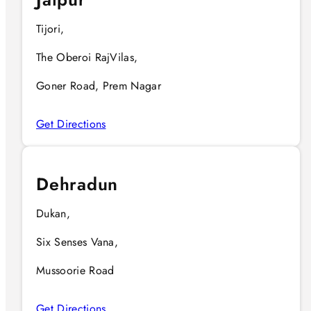
Tijori,
The Oberoi RajVilas,
Goner Road, Prem Nagar
Get Directions
Dehradun
Dukan,
Six Senses Vana,
Mussoorie Road
Get Directions