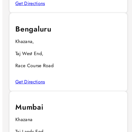
Get Directions
Bengaluru
Khazana,
Taj West End,
Race Course Road
Get Directions
Mumbai
Khazana
Taj Lands End,