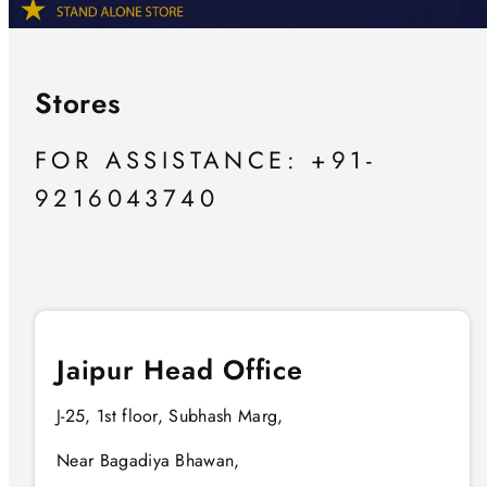
Stores
FOR ASSISTANCE: +91-
9216043740
Jaipur Head Office
J-25, 1st floor, Subhash Marg,
Near Bagadiya Bhawan,