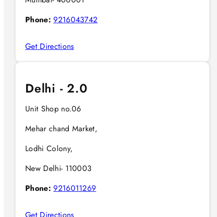
Phone:
9216043742
Get Directions
Delhi - 2.0
Unit Shop no.06
Mehar chand Market,
Lodhi Colony,
New Delhi- 110003
Phone:
9216011269
Get Directions