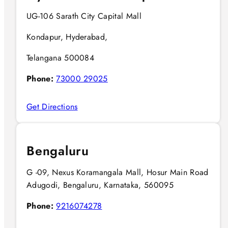
UG-106 Sarath City Capital Mall
Kondapur, Hyderabad,
Telangana 500084
Phone:
73000 29025
Get Directions
Bengaluru
G -09, Nexus Koramangala Mall, Hosur Main Road
Adugodi, Bengaluru, Karnataka, 560095
Phone:
9216074278