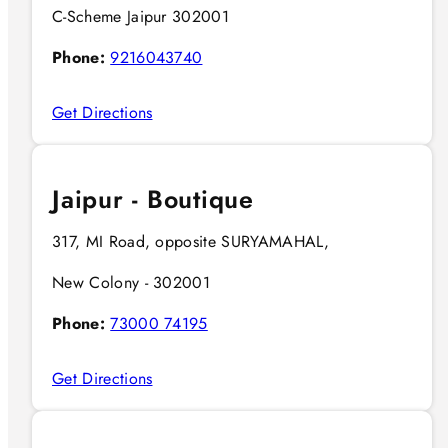
C-Scheme Jaipur 302001
Phone:
9216043740
Get Directions
Jaipur - Boutique
317, MI Road, opposite SURYAMAHAL,
New Colony - 302001
Phone:
73000 74195
Get Directions