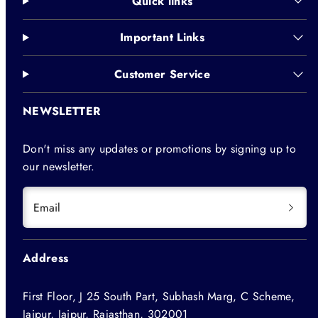
Quick links
Important Links
Customer Service
NEWSLETTER
Don't miss any updates or promotions by signing up to
our newsletter.
Email
Address
First Floor, J 25 South Part, Subhash Marg, C Scheme,
Jaipur, Jaipur, Rajasthan, 302001