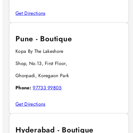
Get Directions
Pune - Boutique
Kopa By The Lakeshore
Shop, No.13, First Floor,
Ghorpadi, Koregaon Park
Phone:
97733 99805
Get Directions
Hyderabad - Boutique