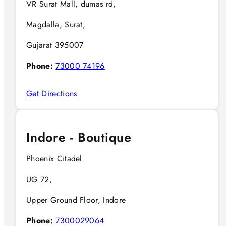
VR Surat Mall, dumas rd,
Magdalla, Surat,
Gujarat 395007
Phone:
73000 74196
Get Directions
Indore - Boutique
Phoenix Citadel
UG 72,
Upper Ground Floor, Indore
Phone:
7300029064