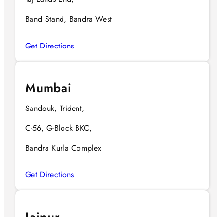
Band Stand, Bandra West
Get Directions
Mumbai
Sandouk, Trident,
C-56, G-Block BKC,
Bandra Kurla Complex
Get Directions
Jaipur