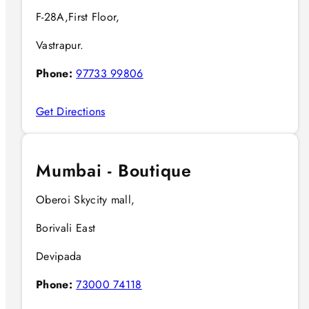
F-28A,First Floor,
Vastrapur.
Phone:
97733 99806
Get Directions
Mumbai - Boutique
Oberoi Skycity mall,
Borivali East
Devipada
Phone:
73000 74118