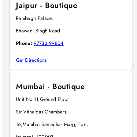
Jaipur - Boutique
Rambagh Palace,
Bhawani Singh Road
Phone:
97733 99804
Get Directions
Mumbai - Boutique
Unit No.11,Ground Floor
Sir Vithaldas Chambers,
16,Mumbai Samachar Marg, Fort,
Mumbai- 400001