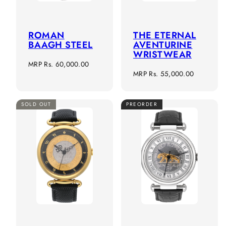
ROMAN
THE ETERNAL
BAAGH STEEL
AVENTURINE
WRISTWEAR
Regular
MRP
Rs. 60,000.00
Regular
MRP
Rs. 55,000.00
price
price
SOLD OUT
PREORDER