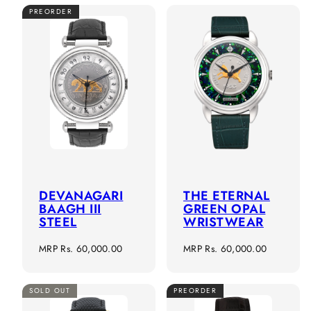
PREORDER
DEVANAGARI
THE ETERNAL
BAAGH III
GREEN OPAL
STEEL
WRISTWEAR
Regular
Regular
MRP
Rs. 60,000.00
MRP
Rs. 60,000.00
price
price
SOLD OUT
PREORDER