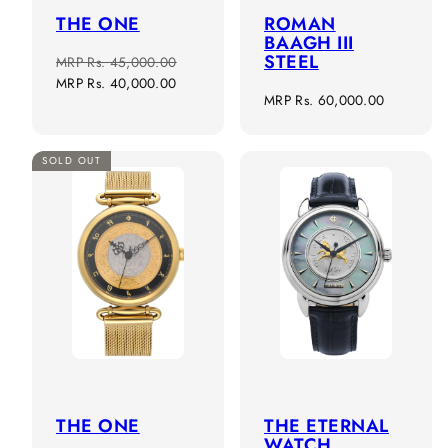
THE ONE
ROMAN
BAAGH III
STEEL
Regular
Sale
MRP
Rs. 45,000.00
price
price
MRP
Rs. 40,000.00
Regular
MRP
Rs. 60,000.00
price
SOLD OUT
THE ONE
THE ETERNAL
WATCH