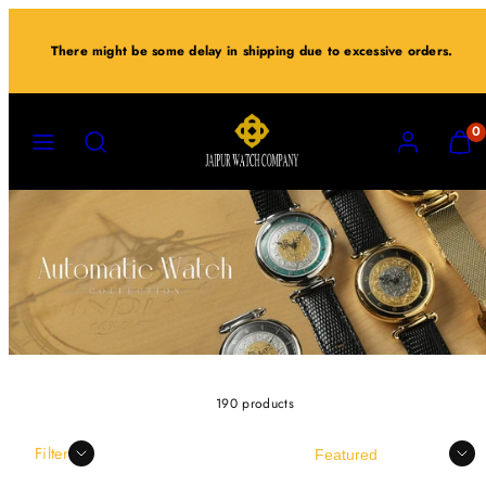
Skip
to
There might be some delay in shipping due to excessive orders.
content
MENU
SEARCH
ACCOUNT
VIEW
0
MY
CART
(0)
190 products
Sort
Filter