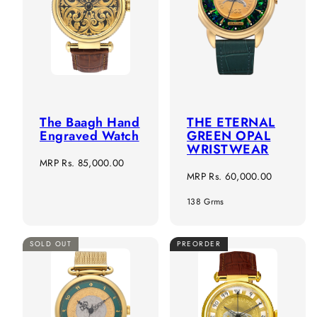
The Baagh Hand
THE ETERNAL
Engraved Watch
GREEN OPAL
WRISTWEAR
Regular
MRP
Rs. 85,000.00
Regular
MRP
Rs. 60,000.00
price
price
138 Grms
SOLD OUT
PREORDER