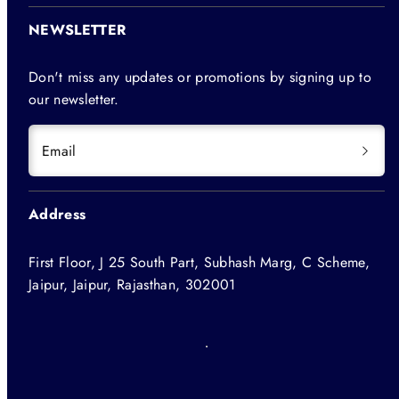
NEWSLETTER
Don't miss any updates or promotions by signing up to
our newsletter.
Email
Address
First Floor, J 25 South Part, Subhash Marg, C Scheme,
Jaipur, Jaipur, Rajasthan, 302001