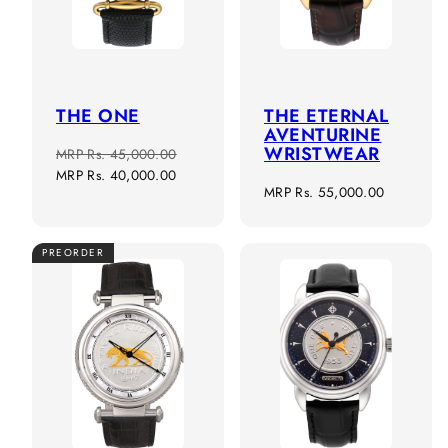
THE ONE
THE ETERNAL
AVENTURINE
WRISTWEAR
Regular
Sale
MRP
Rs. 45,000.00
price
price
MRP
Rs. 40,000.00
Regular
MRP
Rs. 55,000.00
price
PREORDER