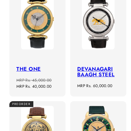
THE ONE
DEVANAGARI
BAAGH STEEL
Regular
Sale
MRP
Rs. 45,000.00
Regular
MRP
Rs. 60,000.00
price
price
MRP
Rs. 40,000.00
price
PREORDER