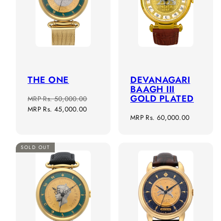
THE ONE
DEVANAGARI
BAAGH III
GOLD PLATED
Regular
Sale
MRP
Rs. 50,000.00
price
price
MRP
Rs. 45,000.00
Regular
MRP
Rs. 60,000.00
price
SOLD OUT