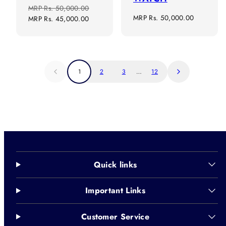
Regular
Sale
MRP
Rs. 50,000.00
Regular
MRP
Rs. 50,000.00
price
price
MRP
Rs. 45,000.00
price
1
2
3
…
12
Quick links
Important Links
Customer Service