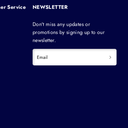
er Service
NEWSLETTER
Don't miss any updates or
promotions by signing up to our
newsletter.
Email