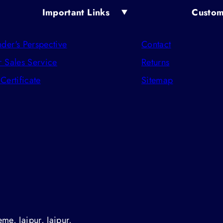
Important Links
Custom
der's Perspective
Contact
r Sales Service
Returns
 Certificate
Sitemap
me, Jaipur, Jaipur,