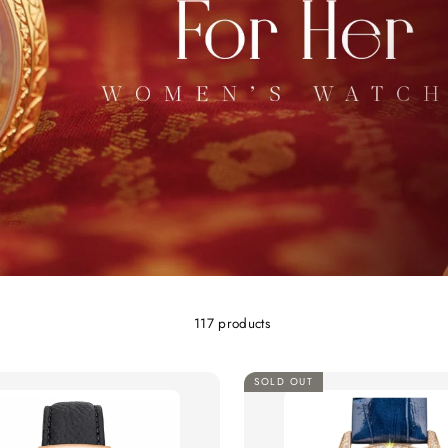
117 products
SOLD OUT