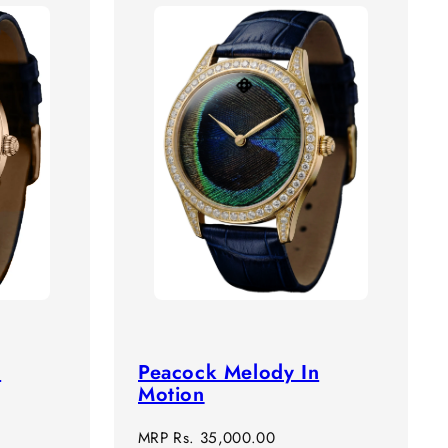
n
Peacock Melody In
Motion
Regular
MRP
Rs. 35,000.00