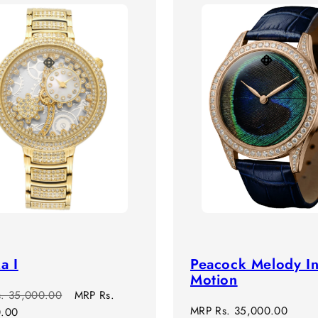
a I
Peacock Melody I
Motion
r
Sale
s. 35,000.00
MRP
Rs.
Regular
MRP
Rs. 35,000.00
price
0.00