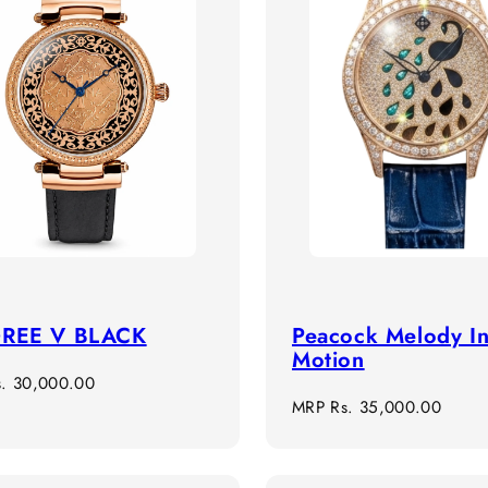
GREE V BLACK
Peacock Melody I
Motion
r
s. 30,000.00
Regular
MRP
Rs. 35,000.00
price