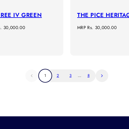
GREE IV GREEN
THE PICE HERITA
r
Regular
s. 30,000.00
MRP
Rs. 30,000.00
price
1
2
3
…
8