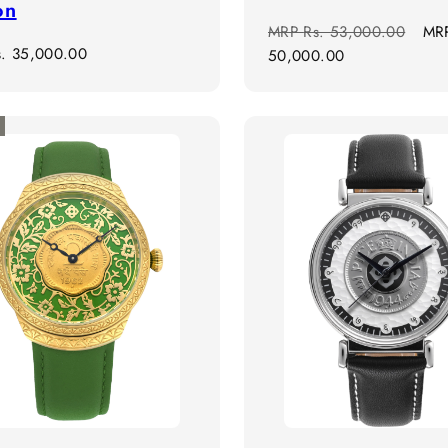
on
Regular
Sal
MRP
Rs. 53,000.00
MR
r
s. 35,000.00
price
pri
50,000.00