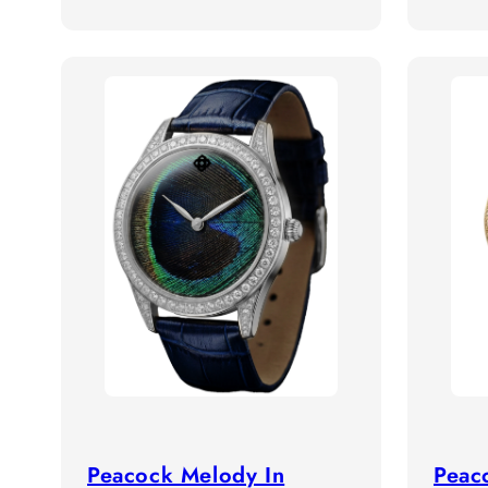
Peacock Melody In
Peac