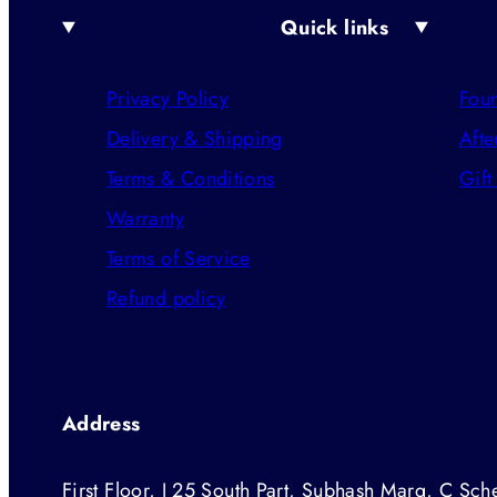
Quick links
Privacy Policy
Foun
Delivery & Shipping
Afte
Terms & Conditions
Gift
Warranty
Terms of Service
Refund policy
Address
First Floor, J 25 South Part, Subhash Marg, C Sche