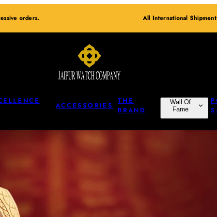
essive orders.
All International Shipmen
CELLENCE
THE
P
Wall Of
ACCESSORIES
BRAND
Fame
S