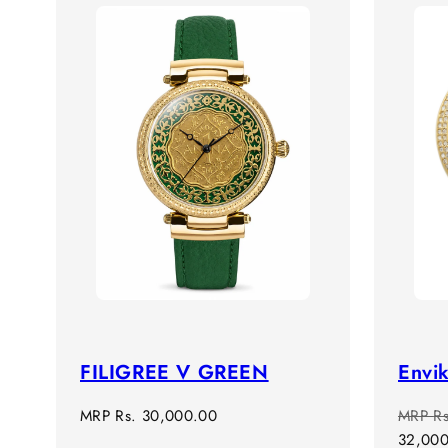
FILIGREE V GREEN
Envik
Regular
Regula
MRP
Rs. 30,000.00
MRP
R
price
price
32,00