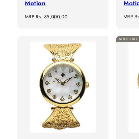
Motion
Moti
Regular
Regula
MRP
Rs. 35,000.00
MRP
R
price
price
SOLD OUT