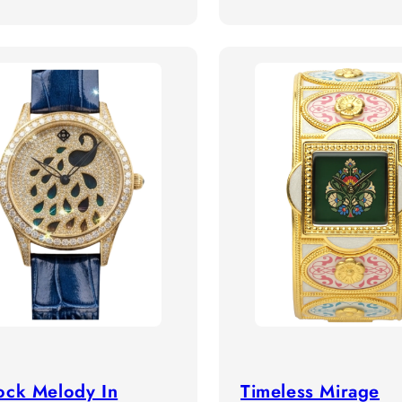
price
ock Melody In
Timeless Mirage