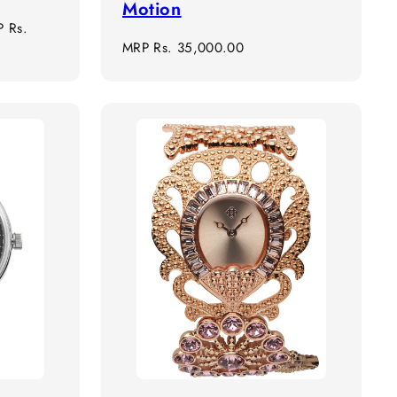
Motion
e
P
Rs.
Regular
MRP
Rs. 35,000.00
ce
price