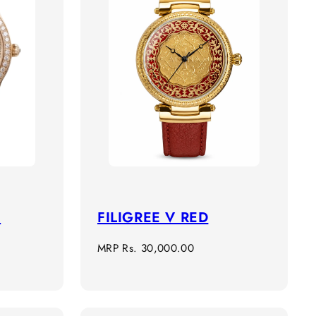
n
FILIGREE V RED
Regular
MRP
Rs. 30,000.00
price