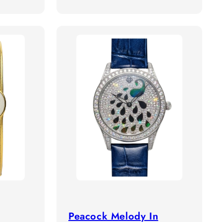
price
Peacock Melody In