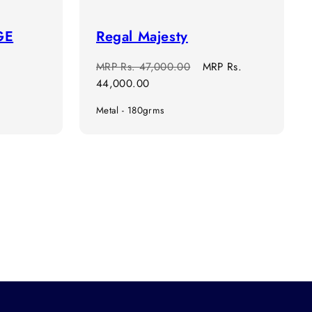
GE
Regal Majesty
Regular
Sale
MRP
Rs. 47,000.00
MRP
Rs.
price
price
44,000.00
Metal - 180grms