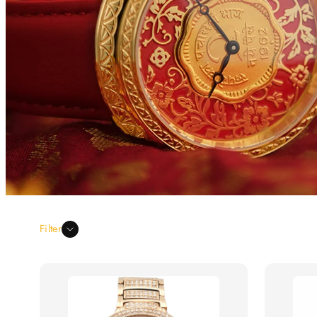
Filter