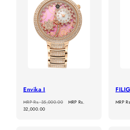
Envika I
FILI
Regular
Sale
Regula
MRP
Rs. 35,000.00
MRP
Rs.
MRP
R
price
price
price
32,000.00