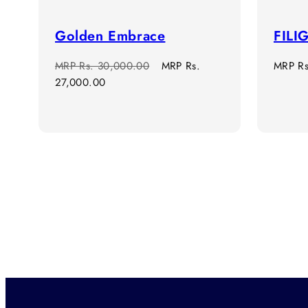
Golden Embrace
FILI
Regular
Sale
Regula
MRP
Rs. 30,000.00
MRP
Rs.
MRP
R
price
price
price
27,000.00