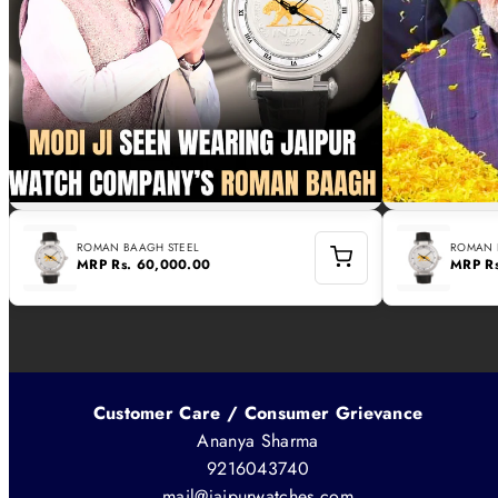
ROMAN BAAGH STEEL
ROMAN 
MRP
Rs. 60,000.00
MRP
R
Customer Care / Consumer Grievance
Ananya Sharma
9216043740
mail@jaipurwatches.com