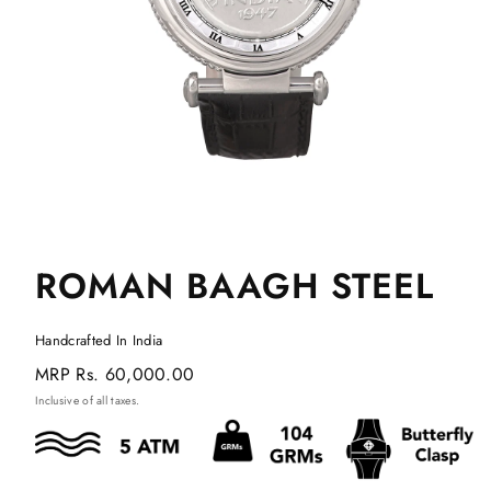
ROMAN BAAGH STEEL
Handcrafted In India
Regular
MRP
Rs. 60,000.00
price
Inclusive of all taxes.