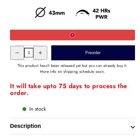
Decrease
Increase
Preorder
quantity
quantity
for
for
ROMAN
ROMAN
This product hasn't been released yet but you can already buy it.
BAAGH
BAAGH
More info on shipping schedule soon.
STEEL
STEEL
It will take upto 75 days to process the
order.
In stock
Description