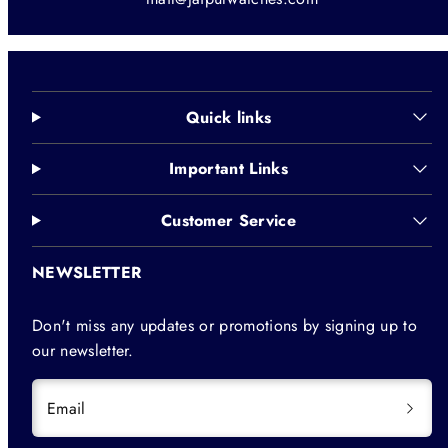
Quick links
Important Links
Customer Service
NEWSLETTER
Don't miss any updates or promotions by signing up to
our newsletter.
Email