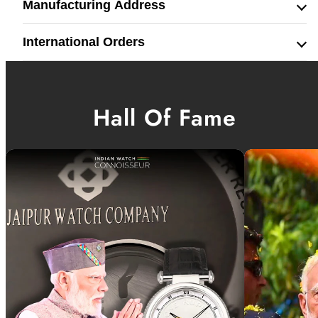
Manufacturing Address
International Orders
Hall Of Fame