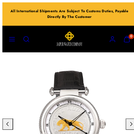
Skip
All International Shipments Are Subject To Customs Duties, Payable
to
Directly By The Customer
content
MENU
SEARCH
ACCOUNT
VIEW
0
MY
CART
(0)
Previous
Nex