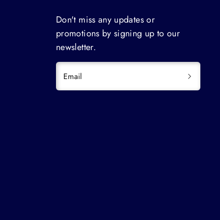
Don't miss any updates or
promotions by signing up to our
newsletter.
Email