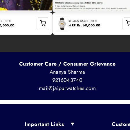
H STEEL
ROMAN BAAGH STEEL
60,000.00
MRP
Rs. 60,000.00
Customer Care / Consumer Grievance
Ananya Sharma
9216043740
mail@jaipurwatches.com
Important Links
Custom