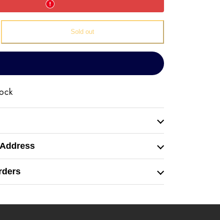
e
Sold out
ive
tock
 Address
rders