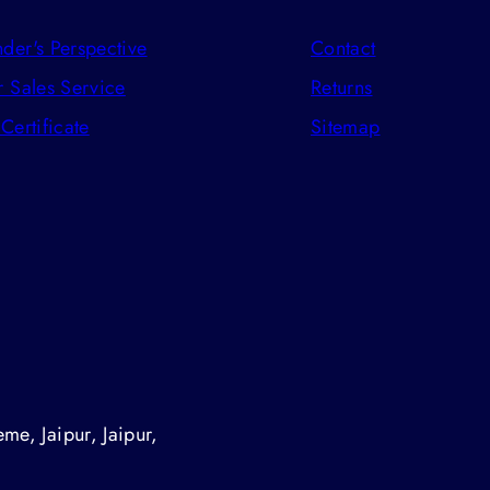
der's Perspective
Contact
r Sales Service
Returns
 Certificate
Sitemap
me, Jaipur, Jaipur,