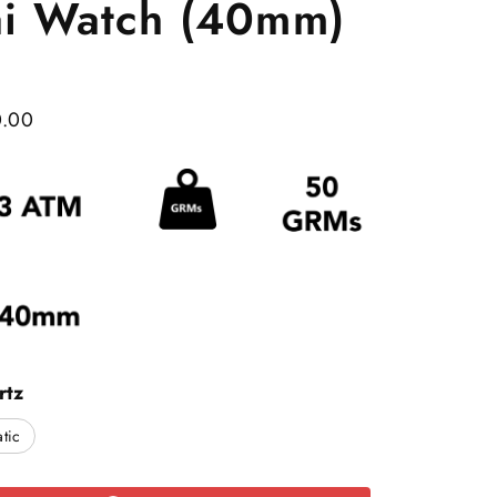
ai Watch (40mm)
0.00
rtz
tic