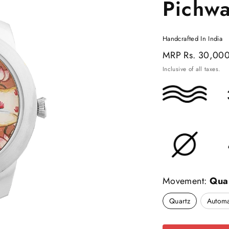
Pichw
Handcrafted In India
Regular
MRP
Rs. 30,00
price
Inclusive of all taxes.
Movement:
Qua
Quartz
Automa