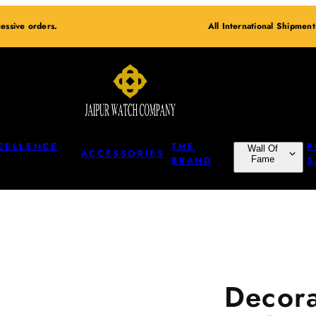
essive orders.
All International Shipmen
CELLENCE
THE
P
Wall Of
ACCESSORIES
BRAND
Fame
S
Decora