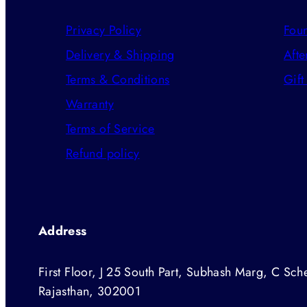
Privacy Policy
Foun
Delivery & Shipping
Afte
Terms & Conditions
Gift
Warranty
Terms of Service
Refund policy
Address
First Floor, J 25 South Part, Subhash Marg, C Sche
Rajasthan, 302001