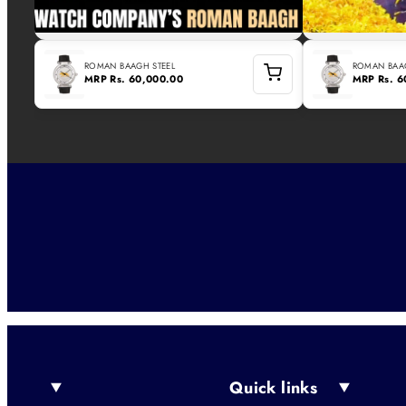
ROMAN BAAGH STEEL
ROMAN BAAG
MRP
Rs. 60,000.00
MRP
Rs. 
Quick links