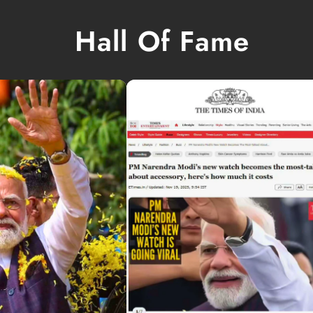
Hall Of Fame