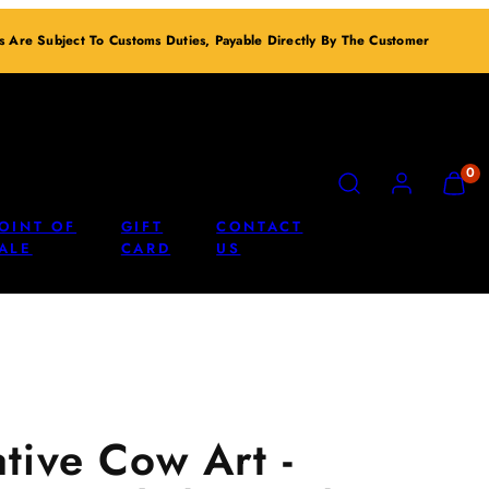
ts Are Subject To Customs Duties, Payable Directly By The Customer
SEARCH
ACCOUNT
VIEW
0
MY
CART
OINT OF
GIFT
CONTACT
(0)
ALE
CARD
US
tive Cow Art -