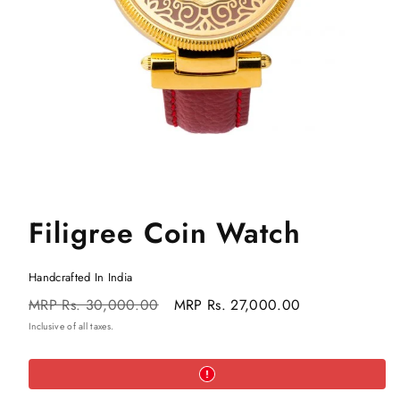
Filigree Coin Watch
Handcrafted In India
Regular
Sale
MRP
Rs. 30,000.00
MRP
Rs. 27,000.00
price
price
Inclusive of all taxes.