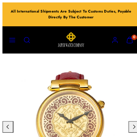
Skip
All International Shipments Are Subject To Customs Duties, Payable
to
Directly By The Customer
content
MENU
SEARCH
ACCOUNT
VIEW
0
MY
CART
(0)
Previous
Nex