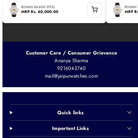
ROMAN BAAGH STEEL
ROMAN 
MRP
Rs. 60,000.00
MRP
R
Customer Care / Consumer Grievance
Ananya Sharma
9216043740
mail@jaipurwatches.com
Quick links
Important Links