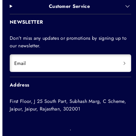
Customer Service
NEWSLETTER
Don't miss any updates or promotions by signing up to
our newsletter.
Email
Address
First Floor, J 25 South Part, Subhash Marg, C Scheme,
Jaipur, Jaipur, Rajasthan, 302001