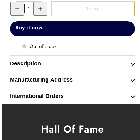
Decrease
Increase
Sold out
quantity
quantity
for
for
Filigree
Filigree
Coin
Coin
Buy it now
Watch
Watch
Out of stock
Description
Manufacturing Address
International Orders
Hall Of Fame