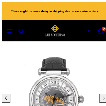
Skip
to
There might be some delay in shipping due to excessive orders.
content
MENU
SEARCH
ACCOUNT
VIEW
0
MY
CART
(0)
Previous
Nex