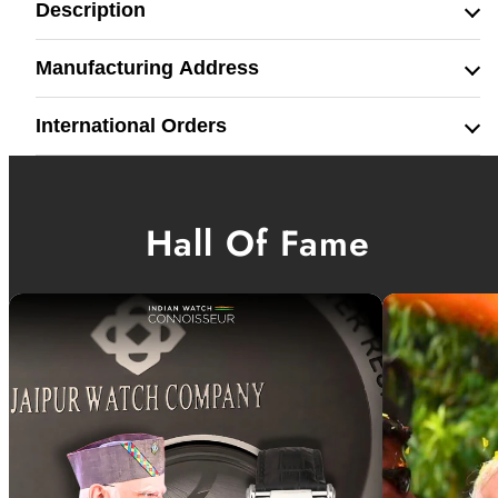
Description
Manufacturing Address
International Orders
Hall Of Fame