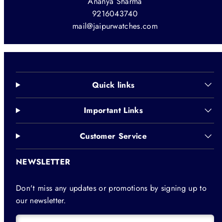
Ananya Sharma
9216043740
mail@jaipurwatches.com
Quick links
Important Links
Customer Service
NEWSLETTER
Don't miss any updates or promotions by signing up to
our newsletter.