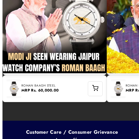
ROMAN BAAGH STEEL
ROMAN 
MRP
Rs. 60,000.00
MRP
R
Customer Care / Consumer Grievance