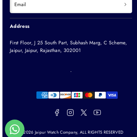
Email
Address
First Floor, J 25 South Part, Subhash Marg, C Scheme,
Jaipur, Jaipur, Rajasthan, 302001
Facebook
Instagram
Twitter
YouTube
Payment
methods
© 2026 Jaipur Watch Company, ALL RIGHTS RESERVED