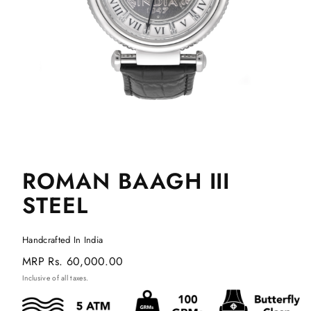
ROMAN BAAGH III
STEEL
Handcrafted In India
Regular
MRP
Rs. 60,000.00
price
Inclusive of all taxes.