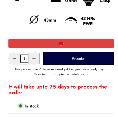
Decrease
Increase
Preorder
quantity
quantity
for
for
ROMAN
ROMAN
This product hasn't been released yet but you can already buy it.
BAAGH
BAAGH
More info on shipping schedule soon.
III
III
STEEL
STEEL
It will take upto 75 days to process the
order.
In stock