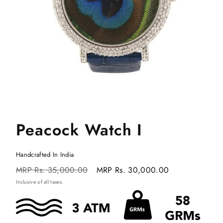
Peacock Watch I
Handcrafted In India
Regular
Sale
MRP
Rs. 35,000.00
MRP
Rs. 30,000.00
price
price
Inclusive of all taxes.