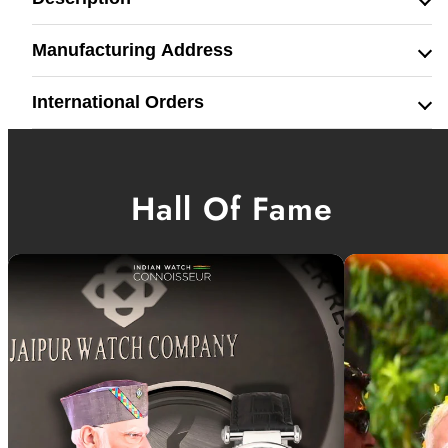
Manufacturing Address
International Orders
Hall Of Fame