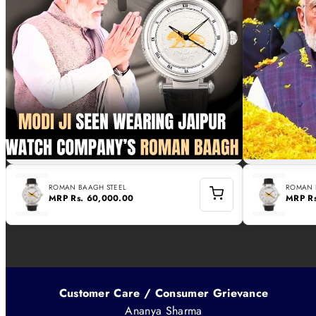
ROMAN BAAGH STEEL
ROMAN 
MRP
Rs. 60,000.00
MRP
R
Customer Care / Consumer Grievance
Ananya Sharma