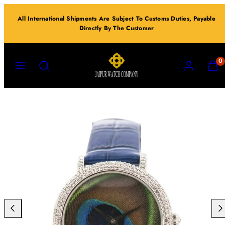
Skip
All International Shipments Are Subject To Customs Duties, Payable
to
Directly By The Customer
content
MENU
SEARCH
ACCOUNT
VIEW
0
MY
CART
(0)
Previous
Nex