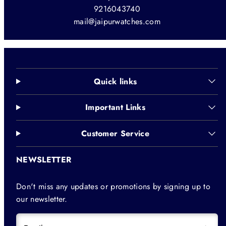
9216043740
mail@jaipurwatches.com
Quick links
Important Links
Customer Service
NEWSLETTER
Don't miss any updates or promotions by signing up to
our newsletter.