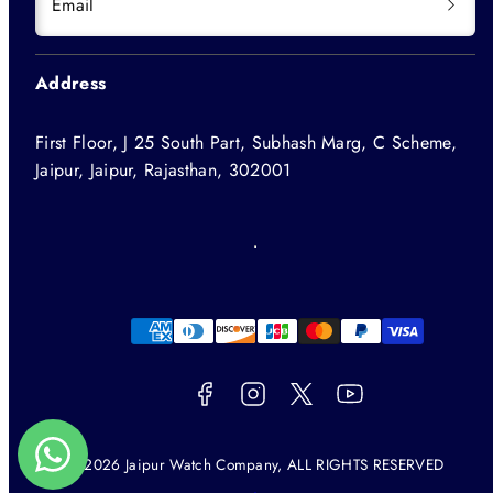
Email
Address
First Floor, J 25 South Part, Subhash Marg, C Scheme,
Jaipur, Jaipur, Rajasthan, 302001
Facebook
Instagram
Twitter
YouTube
Payment
methods
© 2026 Jaipur Watch Company, ALL RIGHTS RESERVED