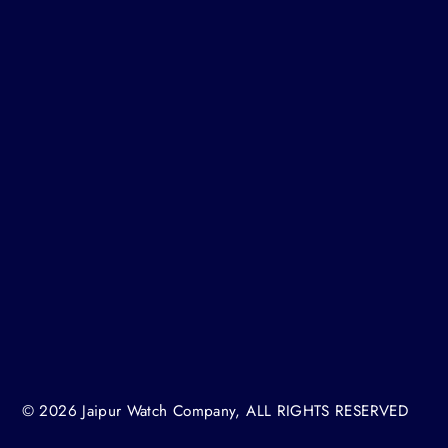
H
© 2026 Jaipur Watch Company, ALL RIGHTS RESERVED