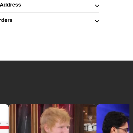
 Address
rders