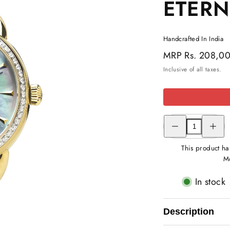
ETER
Handcrafted In India
Regular
MRP
Rs. 208,0
price
Inclusive of all taxes.
Decrease
Increas
quantity
quantity
for
for
DIAMOND
DIAMO
This product ha
STUDDED
STUDD
Mo
ETERNAL
ETERN
WATCH
WATCH
In stock
Description