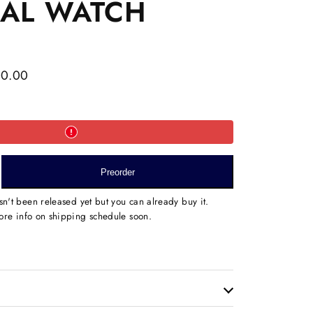
NAL WATCH
00.00
e
Preorder
ND
sn't been released yet but you can already buy it.
ED
re info on shipping schedule soon.
AL