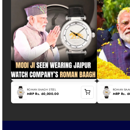
ROMAN BAAGH STEEL
ROMAN BAAG
MRP
Rs. 60,000.00
MRP
Rs. 