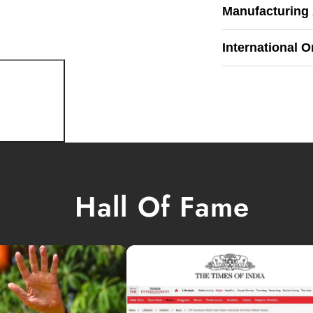
Manufacturing
International O
Hall Of Fame