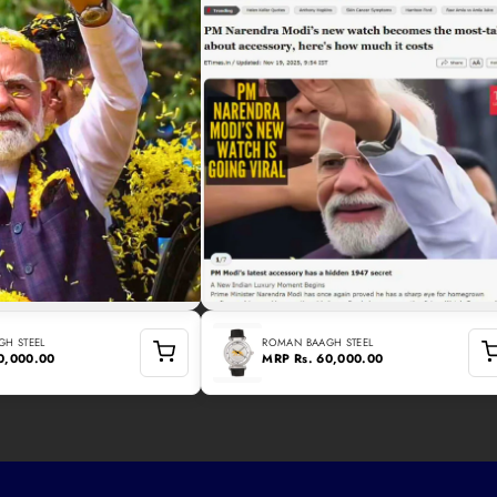
H STEEL
ROMAN BAAGH STEEL
60,000.00
MRP
Rs. 60,000.00