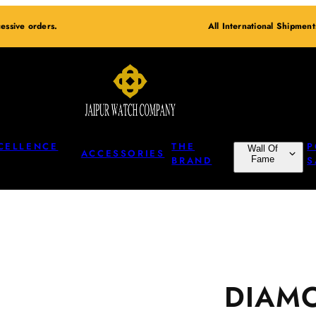
essive orders.
All International Shipmen
CELLENCE
THE
P
Wall Of
ACCESSORIES
BRAND
Fame
S
DIAM