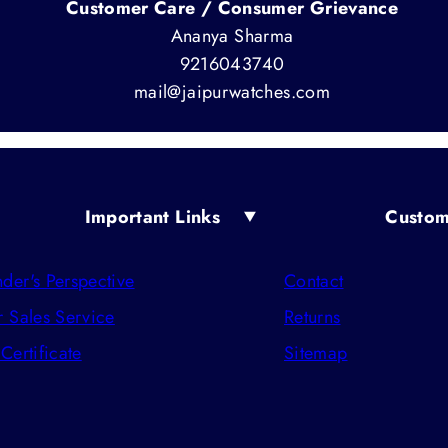
Customer Care / Consumer Grievance
Ananya Sharma
9216043740
mail@jaipurwatches.com
Important Links
Custom
der's Perspective
Contact
r Sales Service
Returns
 Certificate
Sitemap