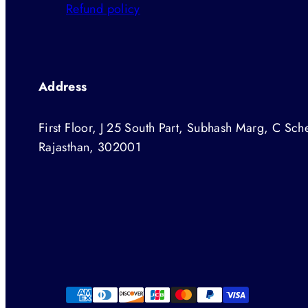
Refund policy
Address
First Floor, J 25 South Part, Subhash Marg, C Sche
Rajasthan, 302001
Facebook
Instagram
Twitter
YouTube
Payment