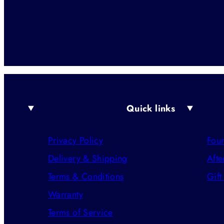
Quick links
Privacy Policy
Foun
Delivery & Shipping
Afte
Terms & Conditions
Gift
Warranty
Terms of Service