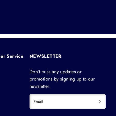
er Service
NEWSLETTER
Don't miss any updates or
promotions by signing up to our
newsletter.
Email