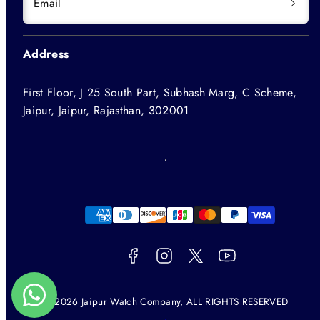
Email
Address
First Floor, J 25 South Part, Subhash Marg, C Scheme,
Jaipur, Jaipur, Rajasthan, 302001
Facebook
Instagram
Twitter
YouTube
Payment
methods
© 2026 Jaipur Watch Company, ALL RIGHTS RESERVED