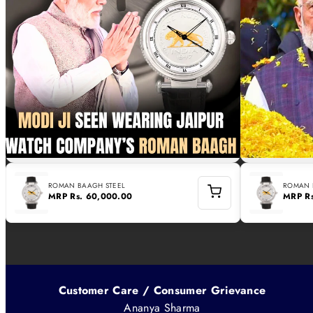
ROMAN BAAGH STEEL
ROMAN 
MRP
Rs. 60,000.00
MRP
R
Customer Care / Consumer Grievance
Ananya Sharma