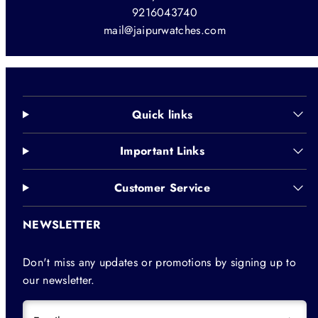
9216043740
mail@jaipurwatches.com
Quick links
Important Links
Customer Service
NEWSLETTER
Don't miss any updates or promotions by signing up to
our newsletter.