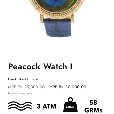
Peacock Watch I
Handcrafted In India
Regular
Sale
MRP
Rs. 35,000.00
MRP
Rs. 30,000.00
price
price
Inclusive of all taxes.