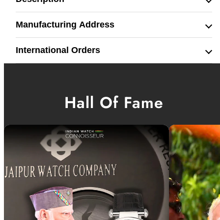
Manufacturing Address
International Orders
Hall Of Fame