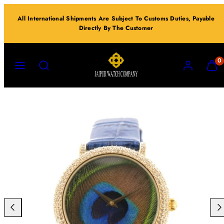
Skip
All International Shipments Are Subject To Customs Duties, Payable
to
Directly By The Customer
content
MENU
SEARCH
ACCOUNT
VIEW
0
MY
CART
(0)
Previous
Nex