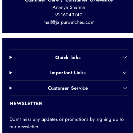
Ananya Sharma
9216043740
mail@jaipurwatches.com
Quick links
Important Links
Customer Service
NEWSLETTER
Don't miss any updates or promotions by signing up to
our newsletter.