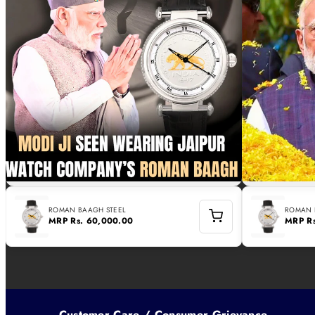
ROMAN BAAGH STEEL
ROMAN 
MRP
Rs. 60,000.00
MRP
R
Customer Care / Consumer Grievance