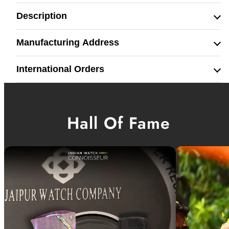
Description
Manufacturing Address
International Orders
Hall Of Fame