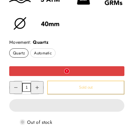
Movement:
Quartz
Quartz
Automatic
Decrease
Increase
Sold out
quantity
quantity
for
for
Nandi
Nandi
Art
Art
-
-
Pichwai
Pichwai
Watch
Watch
(40mm)
(40mm)
Out of stock