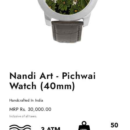
Nandi Art - Pichwai
Watch (40mm)
Handcrafted In India
Regular
MRP
Rs. 30,000.00
price
Inclusive of all taxes.