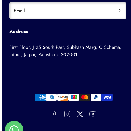
Email
Address
First Floor, J 25 South Part, Subhash Marg, C Scheme,
Jaipur, Jaipur, Rajasthan, 302001
Facebook
Instagram
Twitter
YouTube
Payment
methods