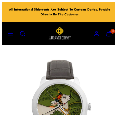
Skip
All International Shipments Are Subject To Customs Duties, Payable
to
Directly By The Customer
content
MENU
SEARCH
ACCOUNT
VIEW
0
MY
CART
(0)