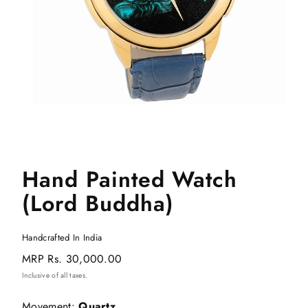
Hand Painted Watch
(Lord Buddha)
Handcrafted In India
Regular
MRP
Rs. 30,000.00
price
Inclusive of all taxes.
Movement:
Quartz