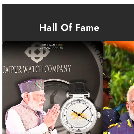
Hall Of Fame