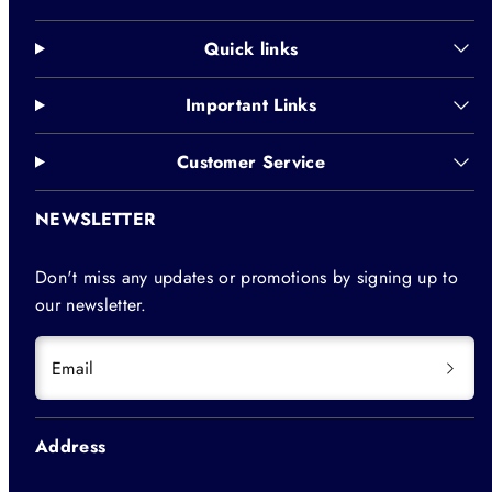
Quick links
Important Links
Customer Service
NEWSLETTER
Don't miss any updates or promotions by signing up to
our newsletter.
Email
Address