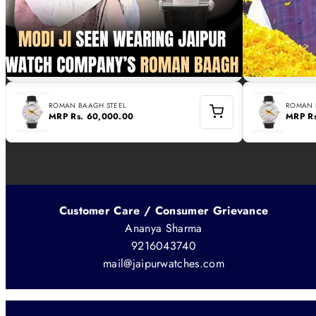
ROMAN BAAGH STEEL
ROMAN 
MRP
Rs. 60,000.00
MRP
R
Customer Care / Consumer Grievance
Ananya Sharma
9216043740
mail@jaipurwatches.com