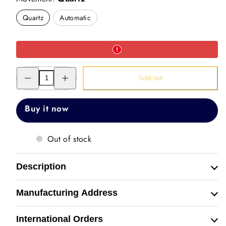
Quartz
Automatic
Decrease
Increase
Sold out
quantity
quantity
for
for
Hand
Hand
Painted
Painted
Buy it now
Watch
Watch
(Lord
(Lord
Buddha)
Buddha)
Out of stock
Description
Manufacturing Address
International Orders