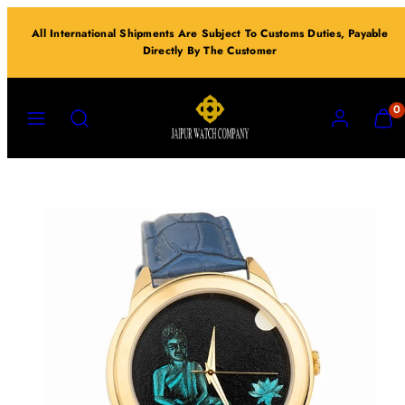
Skip
All International Shipments Are Subject To Customs Duties, Payable
to
Directly By The Customer
content
MENU
SEARCH
ACCOUNT
VIEW
0
MY
CART
(0)