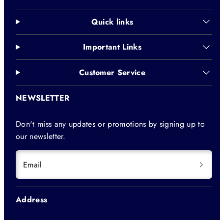
Quick links
Important Links
Customer Service
NEWSLETTER
Don't miss any updates or promotions by signing up to
our newsletter.
Email
Address