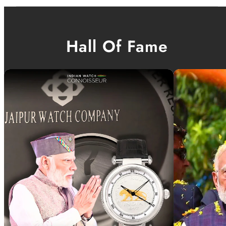
Hall Of Fame