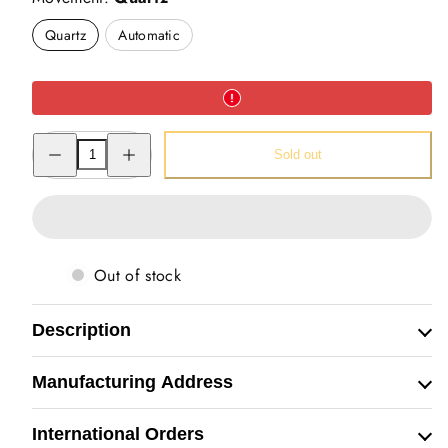
Quartz
Automatic
Decrease
Increase
Sold out
quantity
quantity
for
for
Hand
Hand
Painted
Painted
Watch
Watch
(Lion)
(Lion)
Out of stock
Description
Manufacturing Address
International Orders