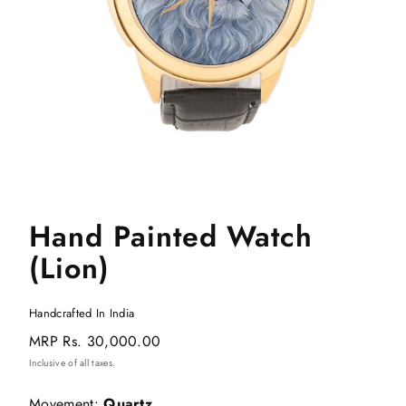
Hand Painted Watch
(Lion)
Handcrafted In India
Regular
MRP
Rs. 30,000.00
price
Inclusive of all taxes.
Movement:
Quartz