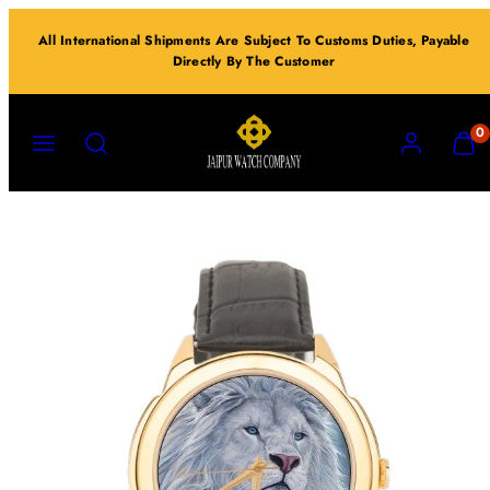
Skip
All International Shipments Are Subject To Customs Duties, Payable
to
Directly By The Customer
content
MENU
SEARCH
ACCOUNT
VIEW
0
MY
CART
(0)