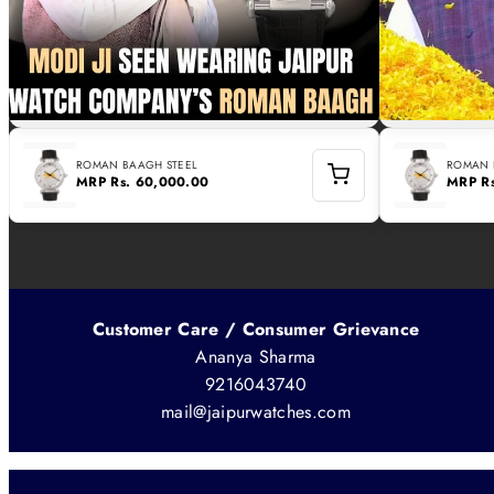
ROMAN BAAGH STEEL
ROMAN 
MRP
Rs. 60,000.00
MRP
R
Customer Care / Consumer Grievance
Ananya Sharma
9216043740
mail@jaipurwatches.com