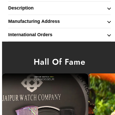
Description
Manufacturing Address
International Orders
Hall Of Fame