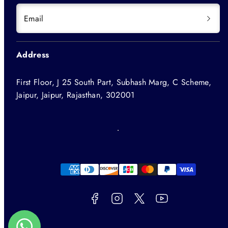
Email
Address
First Floor, J 25 South Part, Subhash Marg, C Scheme,
Jaipur, Jaipur, Rajasthan, 302001
Facebook
Instagram
Twitter
YouTube
Payment
methods