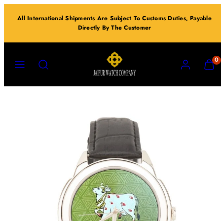
Skip
All International Shipments Are Subject To Customs Duties, Payable
to
Directly By The Customer
content
MENU
SEARCH
ACCOUNT
VIEW
0
MY
CART
(0)