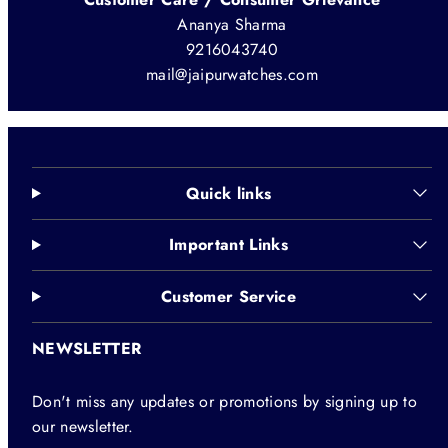
Ananya Sharma
9216043740
mail@jaipurwatches.com
Quick links
Important Links
Customer Service
NEWSLETTER
Don't miss any updates or promotions by signing up to
our newsletter.