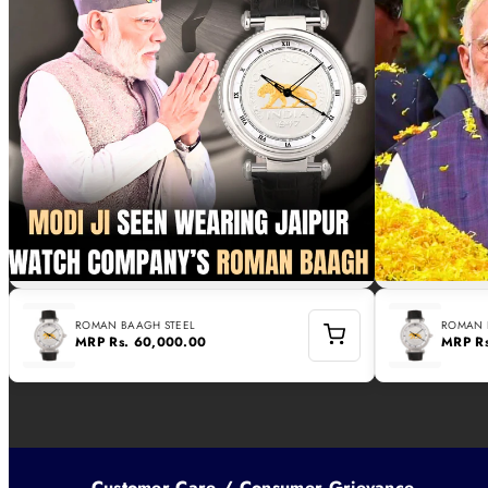
ROMAN BAAGH STEEL
ROMAN 
MRP
Rs. 60,000.00
MRP
R
Customer Care / Consumer Grievance