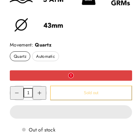
Movement:
Quartz
Quartz
Automatic
Decrease
Increase
Sold out
quantity
quantity
for
for
Alluring
Alluring
Cow
Cow
Watch
Watch
-
-
Pichwai
Pichwai
Watch
Watch
Out of stock
(43mm)
(43mm)