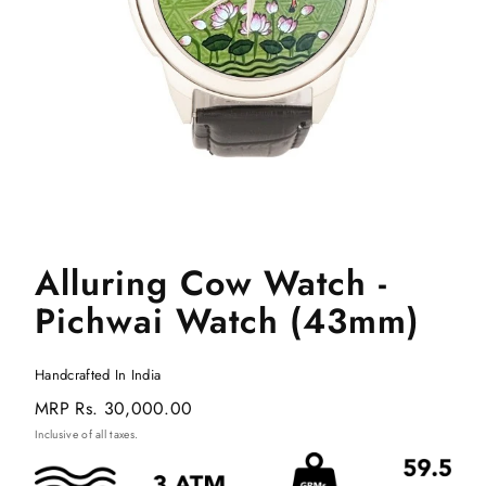
Alluring Cow Watch -
Pichwai Watch (43mm)
Handcrafted In India
Regular
MRP
Rs. 30,000.00
price
Inclusive of all taxes.