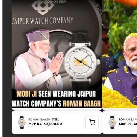
ROMAN BAAGH STEEL
ROMAN BAAG
MRP
Rs. 60,000.00
MRP
Rs. 