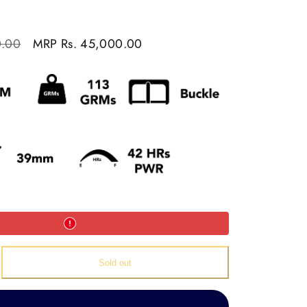
Sale
0.00
MRP
Rs. 45,000.00
price
e
Sold out