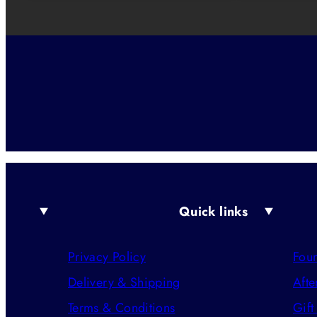
Quick links
Privacy Policy
Foun
Delivery & Shipping
Afte
Terms & Conditions
Gift