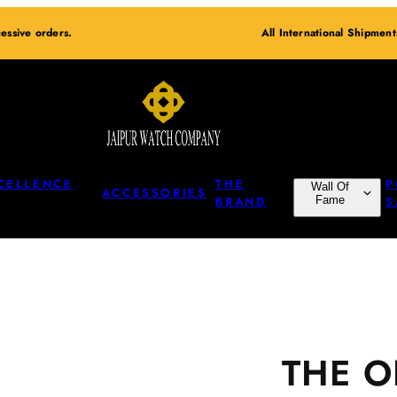
essive orders.
All International Shipmen
CELLENCE
THE
P
Wall Of
ACCESSORIES
BRAND
Fame
S
THE 