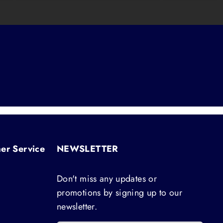
er Service
NEWSLETTER
Don't miss any updates or
promotions by signing up to our
newsletter.