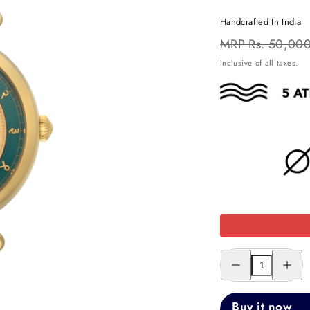
Handcrafted In India
Regular
MRP
Rs. 50,00
price
Inclusive of all taxes.
Decrease
Increas
quantity
quantity
for
for
THE
THE
ONE
ONE
Buy it now