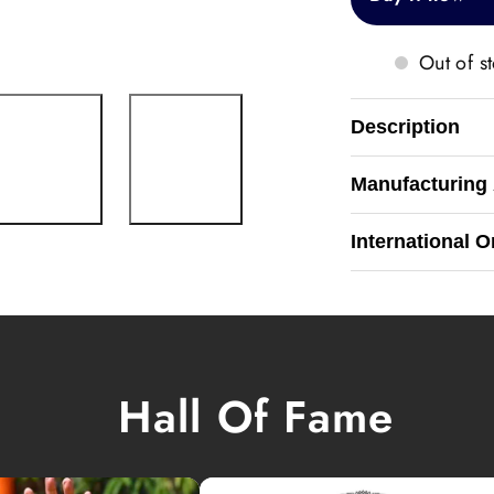
Out of s
Description
Manufacturing
International O
Hall Of Fame