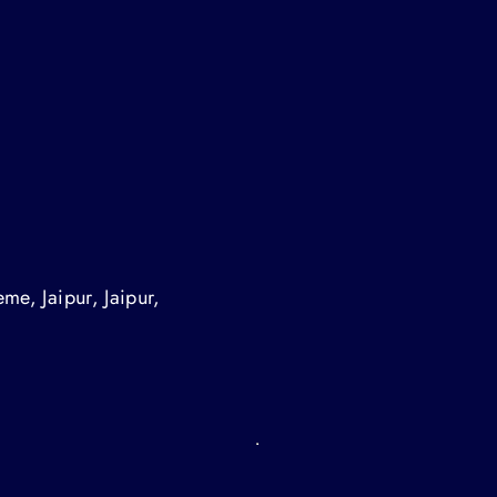
me, Jaipur, Jaipur,