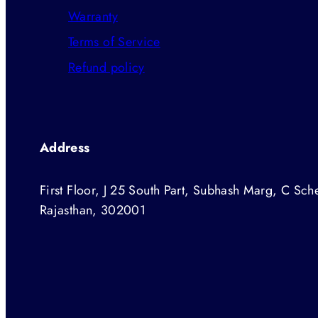
Warranty
Terms of Service
Refund policy
Address
First Floor, J 25 South Part, Subhash Marg, C Sche
Rajasthan, 302001