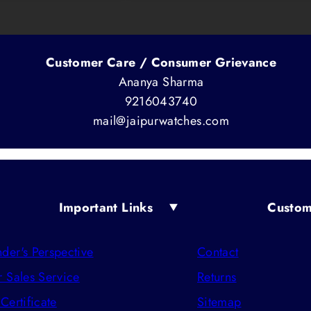
Customer Care / Consumer Grievance
Ananya Sharma
9216043740
mail@jaipurwatches.com
Important Links
Custom
der's Perspective
Contact
r Sales Service
Returns
 Certificate
Sitemap