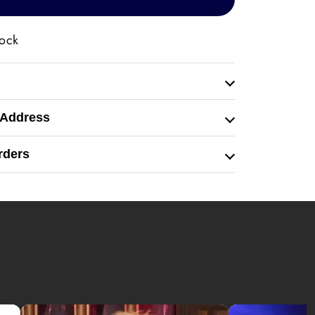
tock
 Address
rders