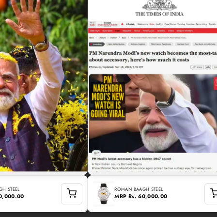
H STEEL
ROMAN BAAGH STEEL
60,000.00
MRP
Rs. 60,000.00