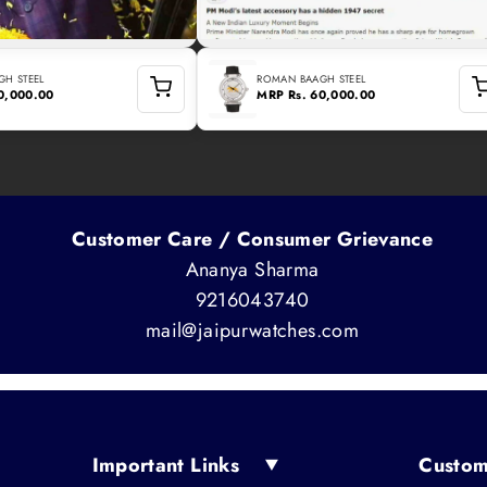
H STEEL
ROMAN BAAGH STEEL
60,000.00
MRP
Rs. 60,000.00
Customer Care / Consumer Grievance
Ananya Sharma
9216043740
mail@jaipurwatches.com
Important Links
Custom