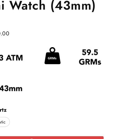
ai Watch (43mm)
0.00
rtz
tic