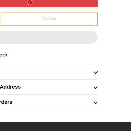
e
Sold out
l
tock
 Address
rders