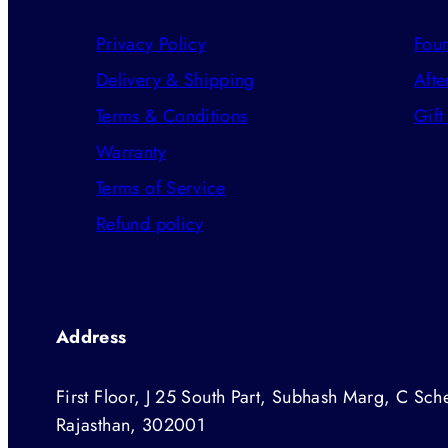
Privacy Policy
Foun
Delivery & Shipping
Afte
Terms & Conditions
Gift
Warranty
Terms of Service
Refund policy
Address
First Floor, J 25 South Part, Subhash Marg, C Sche
Rajasthan, 302001