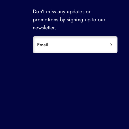
Don't miss any updates or
promotions by signing up to our
newsletter.
Email