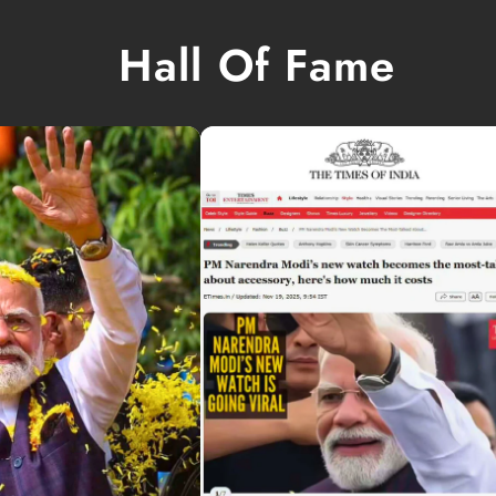
Hall Of Fame