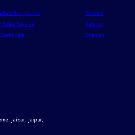
der's Perspective
Contact
r Sales Service
Returns
 Certificate
Sitemap
me, Jaipur, Jaipur,