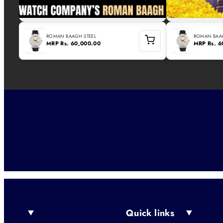
ROMAN BAAGH STEEL
ROMAN BAAG
MRP
Rs. 60,000.00
MRP
Rs. 
Quick links