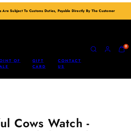
ts Are Subject To Customs Duties, Payable Directly By The Customer
SEARCH
ACCOUNT
VIEW
0
MY
CART
OINT OF
GIFT
CONTACT
(0)
ALE
CARD
US
ul Cows Watch -