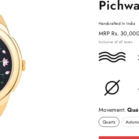
Pichw
Handcrafted In India
Regular
MRP
Rs. 30,00
price
Inclusive of all taxes.
Movement:
Qua
Quartz
Automa