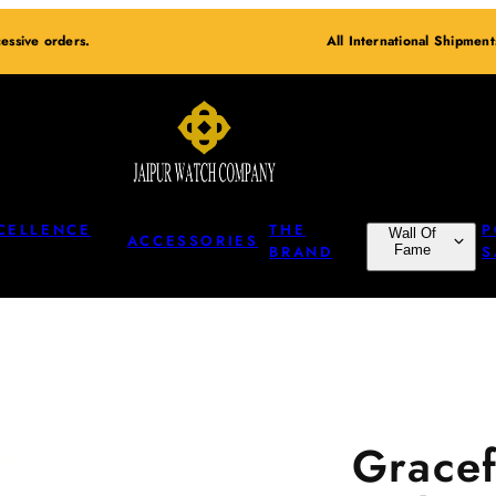
essive orders.
All International Shipmen
CELLENCE
THE
P
Wall Of
ACCESSORIES
BRAND
Fame
S
Gracef