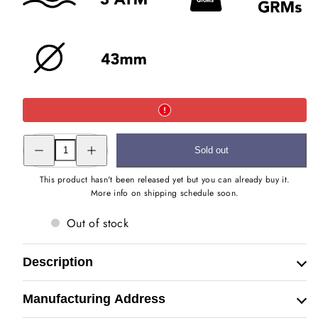
Decrease
Increase
Sold out
quantity
quantity
for
for
The
The
This product hasn't been released yet but you can already buy it.
Royal
Royal
More info on shipping schedule soon.
Baagh
Baagh
Hand
Hand
Engraved
Engraved
Out of stock
Watch
Watch
Description
Manufacturing Address