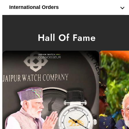
International Orders
Hall Of Fame