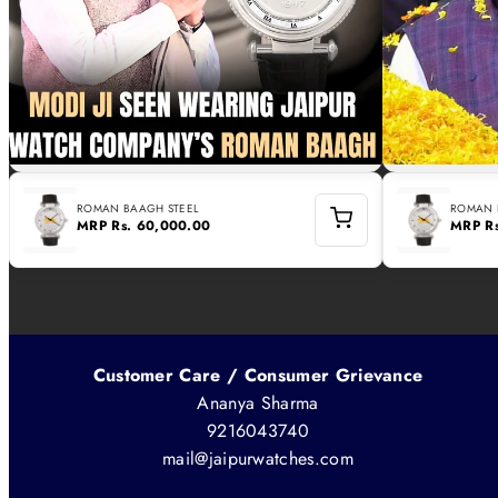
ROMAN BAAGH STEEL
ROMAN 
MRP
Rs. 60,000.00
MRP
R
Customer Care / Consumer Grievance
Ananya Sharma
9216043740
mail@jaipurwatches.com