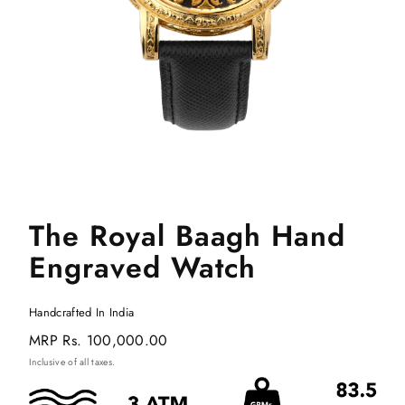
The Royal Baagh Hand
Engraved Watch
Handcrafted In India
Regular
MRP
Rs. 100,000.00
price
Inclusive of all taxes.