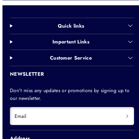
Quick links
Important Links
Customer Service
NEWSLETTER
Don't miss any updates or promotions by signing up to
our newsletter.
Email
Address