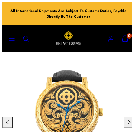
Skip
All International Shipments Are Subject To Customs Duties, Payable
to
Directly By The Customer
content
MENU
SEARCH
ACCOUNT
VIEW
0
MY
CART
(0)
Previous
Nex