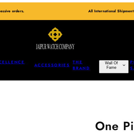
essive orders.
All International Shipmen
CELLENCE
THE
P
Wall Of
ACCESSORIES
BRAND
Fame
S
One Pi