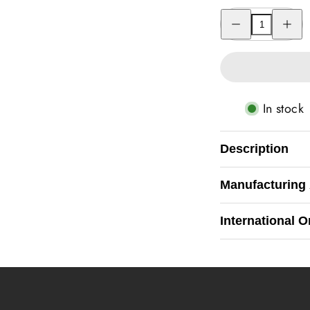
Decrease
Increas
quantity
quantity
for
for
One
One
Pice
Pice
Coin
Coin
Watch
Watch
In stock
Description
Manufacturing
International O