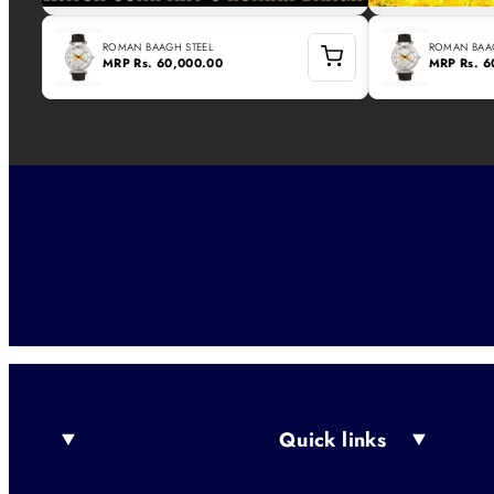
ROMAN BAAGH STEEL
ROMAN BAAG
MRP
Rs. 60,000.00
MRP
Rs. 
Quick links