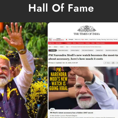
Hall Of Fame