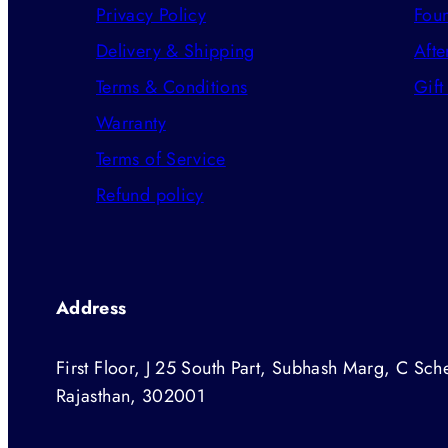
Privacy Policy
Foun
Delivery & Shipping
Afte
Terms & Conditions
Gift
Warranty
Terms of Service
Refund policy
Address
First Floor, J 25 South Part, Subhash Marg, C Sche
Rajasthan, 302001