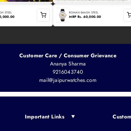
H STEEL
ROMAN BAAGH STEEL
60,000.00
MRP
Rs. 60,000.00
Customer Care / Consumer Grievance
Ananya Sharma
9216043740
mail@jaipurwatches.com
Important Links
Custom