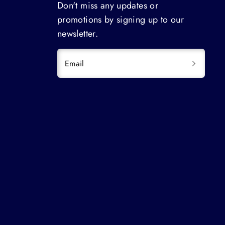
Don't miss any updates or
promotions by signing up to our
newsletter.
Email