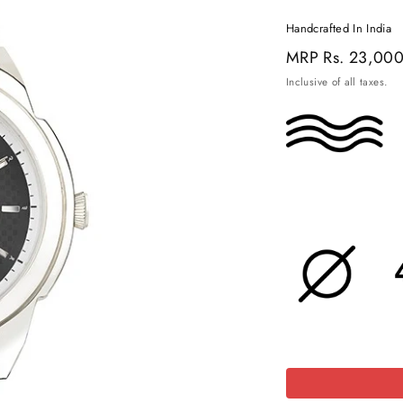
Handcrafted In India
Regular
MRP
Rs. 23,00
price
Inclusive of all taxes.