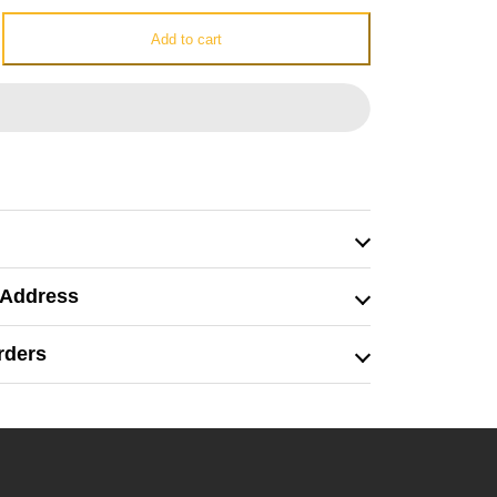
e
Add to cart
 Address
rders