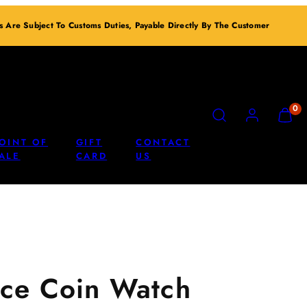
ts Are Subject To Customs Duties, Payable Directly By The Customer
SEARCH
ACCOUNT
VIEW
0
MY
CART
OINT OF
GIFT
CONTACT
(0)
ALE
CARD
US
ce Coin Watch