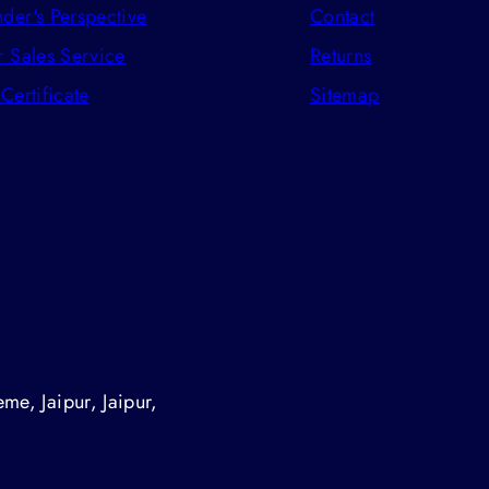
der's Perspective
Contact
r Sales Service
Returns
 Certificate
Sitemap
me, Jaipur, Jaipur,