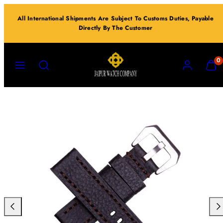
Skip
All International Shipments Are Subject To Customs Duties, Payable
to
Directly By The Customer
content
MENU
SEARCH
ACCOUNT
VIEW
0
MY
CART
(0)
Previous
Nex