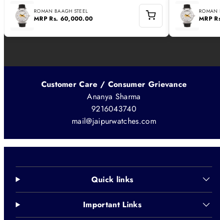
ROMAN BAAGH STEEL
ROMAN 
MRP
Rs. 60,000.00
MRP
R
Customer Care / Consumer Grievance
Ananya Sharma
9216043740
mail@jaipurwatches.com
Quick links
Important Links