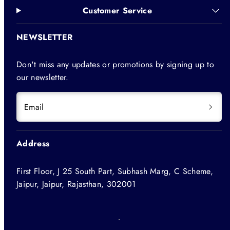
Customer Service
NEWSLETTER
Don't miss any updates or promotions by signing up to
our newsletter.
Email
Address
First Floor, J 25 South Part, Subhash Marg, C Scheme,
Jaipur, Jaipur, Rajasthan, 302001