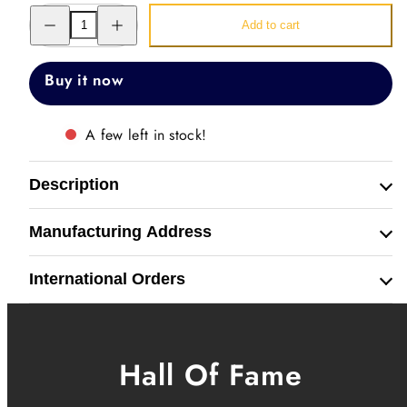
Decrease
Increase
Add to cart
quantity
quantity
for
for
Just
Just
Watch
Watch
Buy it now
Band
Band
Straps
Straps
A few left in stock!
Description
Manufacturing Address
International Orders
Hall Of Fame