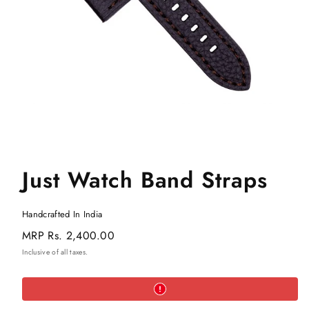
Just Watch Band Straps
Handcrafted In India
Regular
MRP
Rs. 2,400.00
price
Inclusive of all taxes.