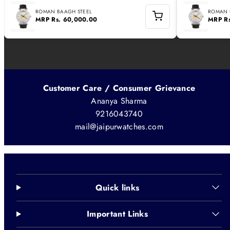
ROMAN BAAGH STEEL
ROMAN 
MRP
Rs. 60,000.00
MRP
R
Customer Care / Consumer Grievance
Ananya Sharma
9216043740
mail@jaipurwatches.com
Quick links
Important Links