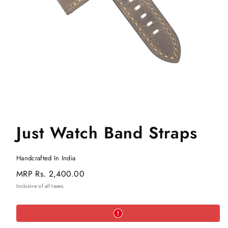
Just Watch Band Straps
Handcrafted In India
Regular
MRP
Rs. 2,400.00
price
Inclusive of all taxes.