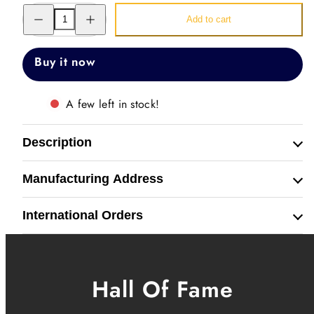
Decrease
Increase
Add to cart
quantity
quantity
for
for
Just
Just
Watch
Watch
Buy it now
Band
Band
Straps
Straps
A few left in stock!
Description
Manufacturing Address
International Orders
Hall Of Fame