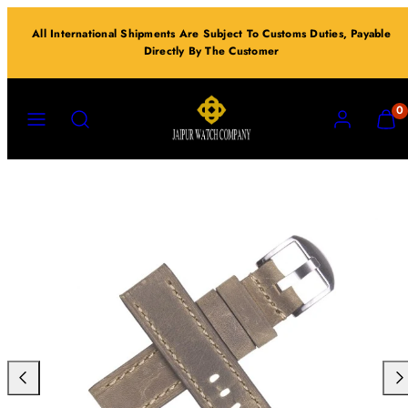
Skip
All International Shipments Are Subject To Customs Duties, Payable
to
Directly By The Customer
content
MENU
SEARCH
ACCOUNT
VIEW
0
MY
CART
(0)
Previous
Nex