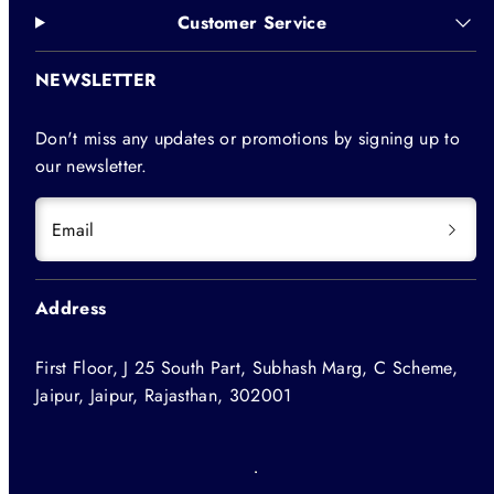
Customer Service
NEWSLETTER
Don't miss any updates or promotions by signing up to
our newsletter.
Email
Address
First Floor, J 25 South Part, Subhash Marg, C Scheme,
Jaipur, Jaipur, Rajasthan, 302001